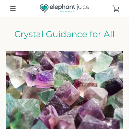
Skip
VIE
to
content
MENU
CAR
Crystal Guidance for All