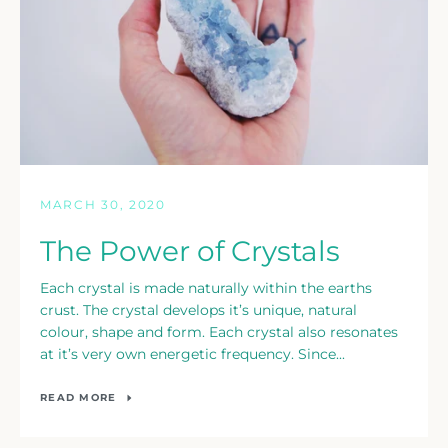
MARCH 30, 2020
The Power of Crystals
Each crystal is made naturally within the earths
crust. The crystal develops it’s unique, natural
colour, shape and form. Each crystal also resonates
at it’s very own energetic frequency. Since...
READ MORE