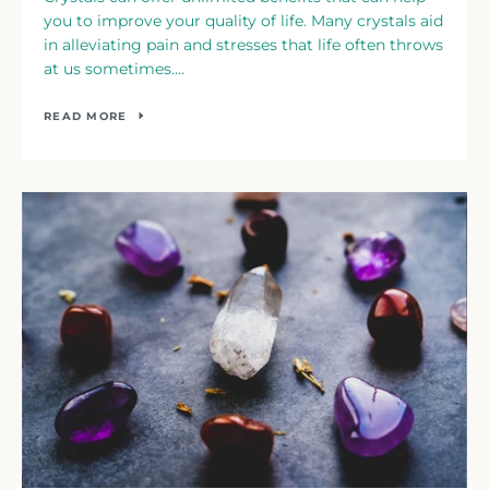
you to improve your quality of life. Many crystals aid
in alleviating pain and stresses that life often throws
at us sometimes....
READ MORE