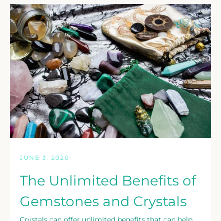
JUNE 3, 2020
The Unlimited Benefits of
Gemstones and Crystals
Crystals can offer unlimited benefits that can help