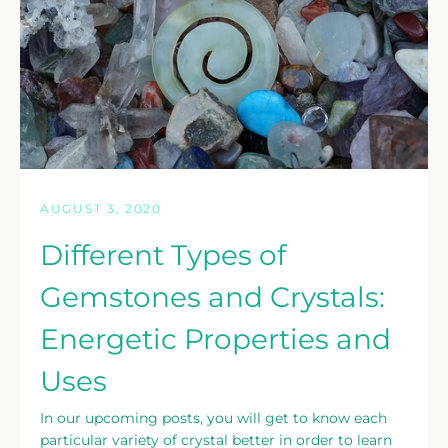
Facebook
Twitter
Instagram
SEARCH
AGAIN
AUGUST 3, 2020
Different Types of
Gemstones and Crystals:
Energetic Properties and
Uses
In our upcoming posts, you will get to know each
particular variety of crystal better in order to learn