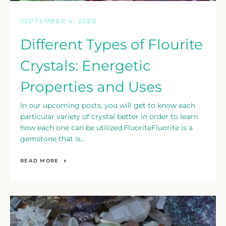
SEPTEMBER 4, 2020
Different Types of Flourite
Crystals: Energetic
Properties and Uses
In our upcoming posts, you will get to know each
particular variety of crystal better in order to learn
how each one can be utilized.FluoriteFluorite is a
gemstone that is...
READ MORE