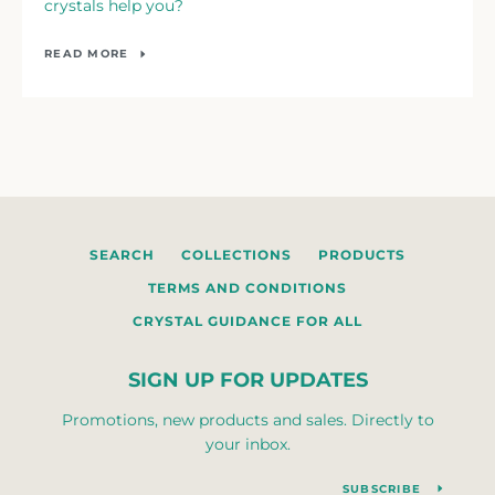
crystals help you?
READ MORE
SEARCH
COLLECTIONS
PRODUCTS
TERMS AND CONDITIONS
CRYSTAL GUIDANCE FOR ALL
SIGN UP FOR UPDATES
Promotions, new products and sales. Directly to
your inbox.
SUBSCRIBE