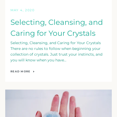
MAY 4, 2020
Selecting, Cleansing, and
Caring for Your Crystals
Selecting, Cleansing, and Caring for Your Crystals
There are no rules to follow when beginning your
collection of crystals. Just trust your instincts, and
you will know when you have...
READ MORE