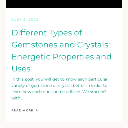
JULY 3, 2020
Different Types of
Gemstones and Crystals:
Energetic Properties and
Uses
In this post, you will get to know each particular
variety of gemstone or crystal better in order to
learn how each one can be utilized. We start off
with...
READ MORE