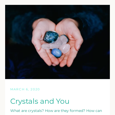
MARCH 6, 2020
Crystals and You
What are crystals? How are they formed? How can