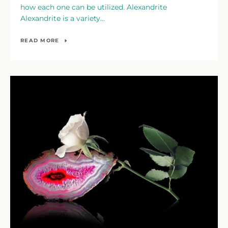
how each one can be utilized. Alexandrite
Alexandrite is a variety...
READ MORE