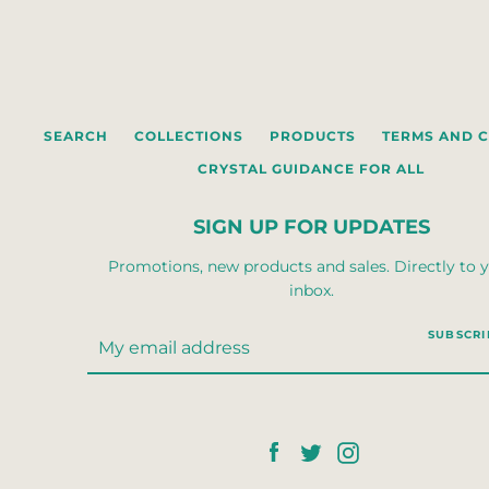
SEARCH
COLLECTIONS
PRODUCTS
TERMS AND 
CRYSTAL GUIDANCE FOR ALL
SIGN UP FOR UPDATES
Promotions, new products and sales. Directly to 
inbox.
SUBSCRI
Facebook
Twitter
Instagram