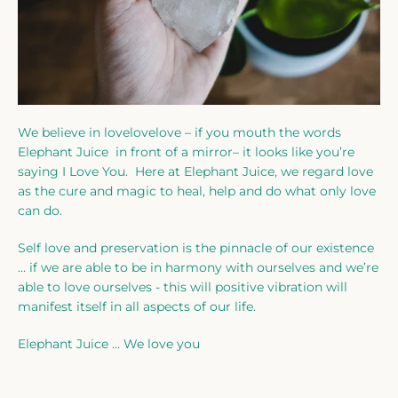
We believe in lovelovelove – if you mouth the words
Elephant Juice in front of a mirror– it looks like you’re
saying I Love You. Here at Elephant Juice, we regard love
as the cure and magic to heal, help and do what only love
can do.
Self love and preservation is the pinnacle of our existence
… if we are able to be in harmony with ourselves and we’re
able to love ourselves - this will positive vibration will
manifest itself in all aspects of our life.
Elephant Juice … We love you