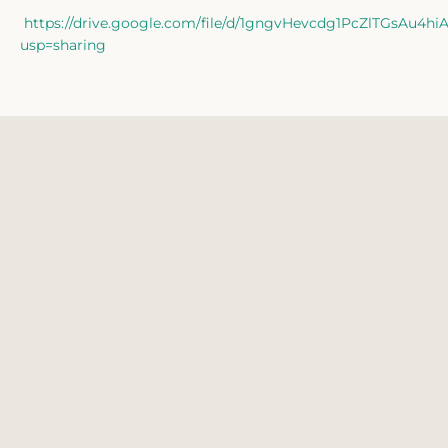
Facebook
Twitter
Instagram
https://drive.google.com/file/d/1gngvHevcdg1PcZlTGsAu4h
usp=sharing
SEARCH
AGAIN