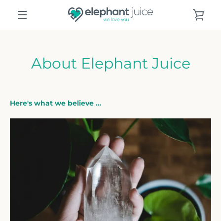
Skip
VIE
to
content
MENU
CAR
About Elephant Juice
Here's what we believe …