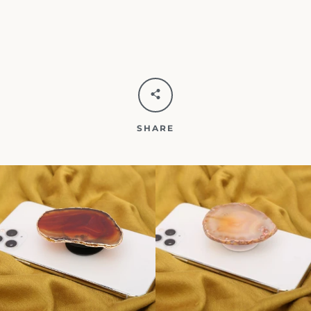
SHARE