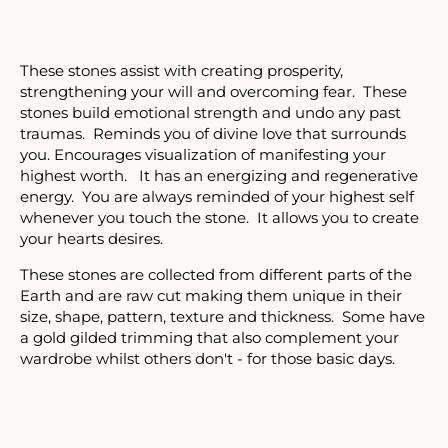
Facebook
Twitter
Instagram
These stones assist with creating prosperity,
strengthening your will and overcoming fear. These
SEARCH
stones build emotional strength and undo any past
traumas. Reminds you of divine love that surrounds
you. Encourages visualization of manifesting your
AGAIN
highest worth. It has an energizing and regenerative
energy. You are always reminded of your highest self
whenever you touch the stone. It allows you to create
your hearts desires.
These stones are collected from different parts of the
Earth and are raw cut making them unique in their
size, shape, pattern, texture and thickness. Some have
a gold gilded trimming that also complement your
wardrobe whilst others don't - for those basic days.