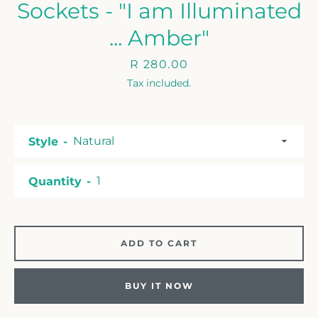
Sockets - "I am Illuminated
... Amber"
Price
R 280.00
Tax included.
Style
Quantity
ADD TO CART
BUY IT NOW