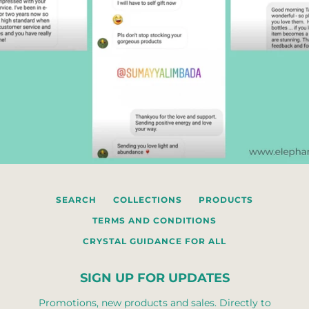
SEARCH
COLLECTIONS
PRODUCTS
TERMS AND CONDITIONS
CRYSTAL GUIDANCE FOR ALL
SIGN UP FOR UPDATES
Promotions, new products and sales. Directly to