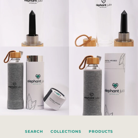
SEARCH
COLLECTIONS
PRODUCTS