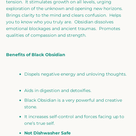
tension. It stimulates growth on all levels, urging
exploration of the unknown and opening new horizons.
Brings clarity to the mind and clears confusion. Helps
you to know who you truly are. Obsidian dissolves
emotional blockages and ancient traumas. Promotes
qualities of compassion and strength.
Benefits of Black Obsidian
Dispels negative energy and unloving thoughts.
Aids in digestion and detoxifies.
Black Obsidian is a very powerful and creative
stone.
It increases self-control and forces facing up to
one’s true self.
Not Dishwasher Safe