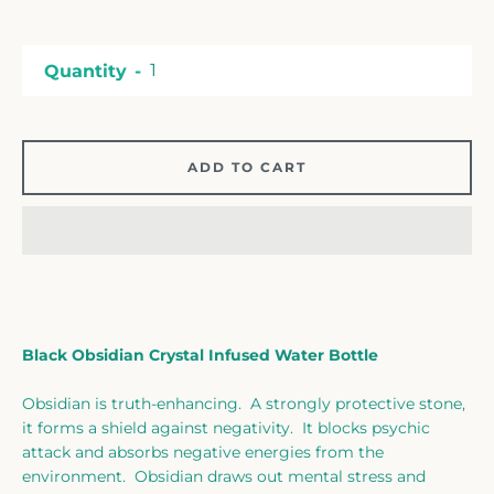
Facebook
Twitter
Instagram
Quantity
SEARCH
ADD TO CART
AGAIN
Black Obsidian Crystal Infused Water Bottle
Obsidian is truth-enhancing. A strongly protective stone,
it forms a shield against negativity. It blocks psychic
attack and absorbs negative energies from the
environment. Obsidian draws out mental stress and