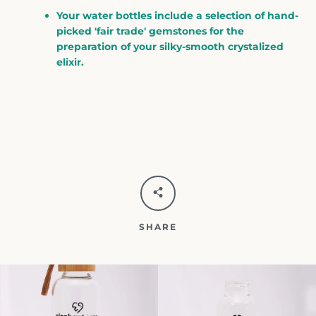
Your water bottles include a selection of hand-
picked 'fair trade' gemstones for the
preparation of your silky-smooth crystalized
elixir.
SHARE