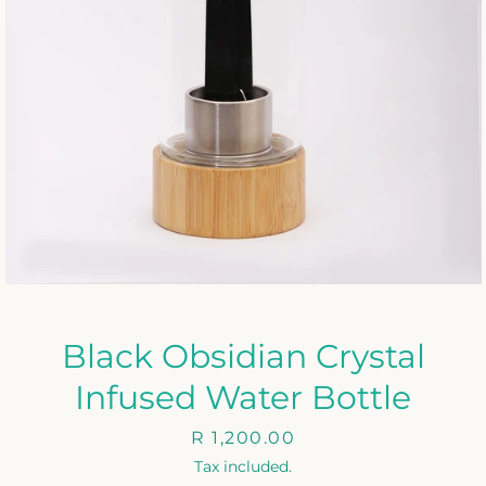
Black Obsidian Crystal
Infused Water Bottle
Price
R 1,200.00
Tax included.