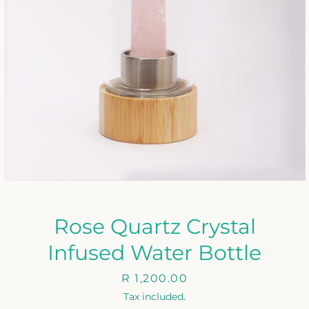
Rose Quartz Crystal
Infused Water Bottle
Price
R 1,200.00
Tax included.