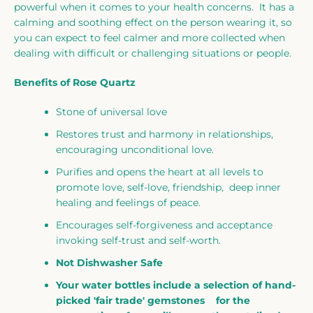
powerful when it comes to your health concerns. It has a
calming and soothing effect on the person wearing it, so
you can expect to feel calmer and more collected when
dealing with difficult or challenging situations or people.
Benefits of Rose Quartz
Stone of universal love
Restores trust and harmony in relationships,
encouraging unconditional love.
Purifies and opens the heart at all levels to
promote love, self-love, friendship, deep inner
healing and feelings of peace.
Encourages self-forgiveness and acceptance
invoking self-trust and self-worth.
Not Dishwasher Safe
Your water bottles include a selection of hand-
picked 'fair trade' gemstones for the