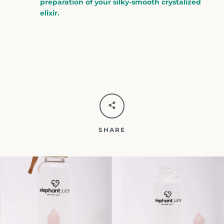
preparation of your silky-smooth crystalized
elixir.
SHARE