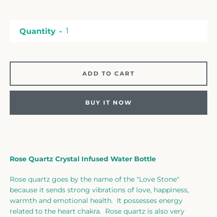
Facebook
Twitter
Instagram
Quantity
SEARCH
ADD TO CART
AGAIN
BUY IT NOW
Rose Quartz Crystal Infused Water Bottle
Rose quartz goes by the name of the "Love Stone"
because it sends strong vibrations of love, happiness,
warmth and emotional health. It possesses energy
related to the heart chakra. Rose quartz is also very