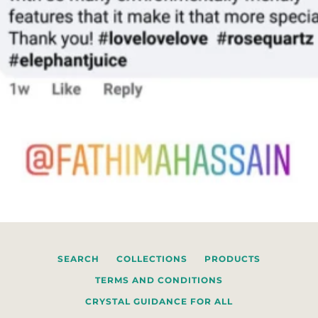
SEARCH
COLLECTIONS
PRODUCTS
TERMS AND CONDITIONS
CRYSTAL GUIDANCE FOR ALL