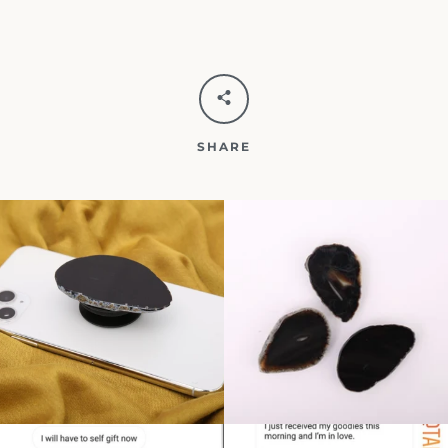
SHARE