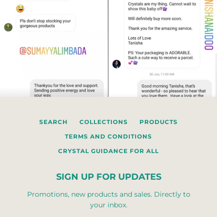
SEARCH
COLLECTIONS
PRODUCTS
TERMS AND CONDITIONS
CRYSTAL GUIDANCE FOR ALL
SIGN UP FOR UPDATES
Promotions, new products and sales. Directly to
your inbox.