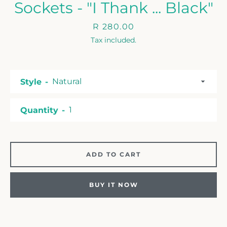
Sockets - "I Thank ... Black"
Price
R 280.00
Tax included.
Style
Quantity
ADD TO CART
BUY IT NOW