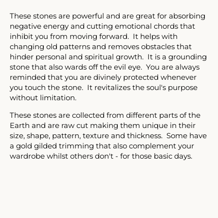
Facebook
Twitter
Instagram
These stones are powerful and are great for absorbing
negative energy and cutting emotional chords that
inhibit you from moving forward. It helps with
changing old patterns and removes obstacles that
SEARCH
hinder personal and spiritual growth. It is a grounding
stone that also wards off the evil eye. You are always
AGAIN
reminded that you are divinely protected whenever
you touch the stone. It revitalizes the soul's purpose
without limitation.
These stones are collected from different parts of the
Earth and are raw cut making them unique in their
size, shape, pattern, texture and thickness. Some have
a gold gilded trimming that also complement your
wardrobe whilst others don't - for those basic days.