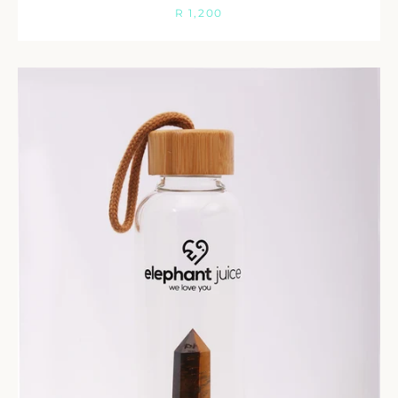
Facebook
Twitter
Instagram
R 1,200
SEARCH
AGAIN