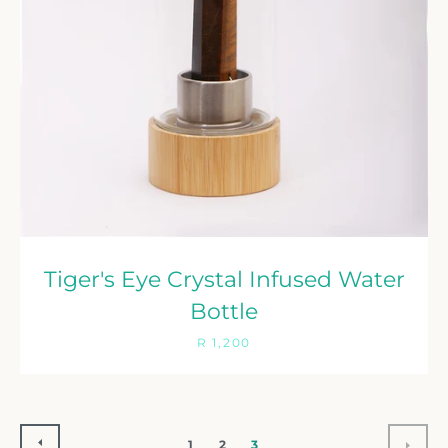
Tiger's Eye Crystal Infused Water
Bottle
R 1,200
PREVIOUS
NEX
1
2
3