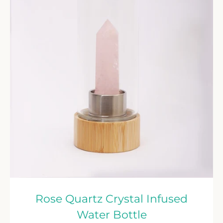
Rose Quartz Crystal Infused
Water Bottle