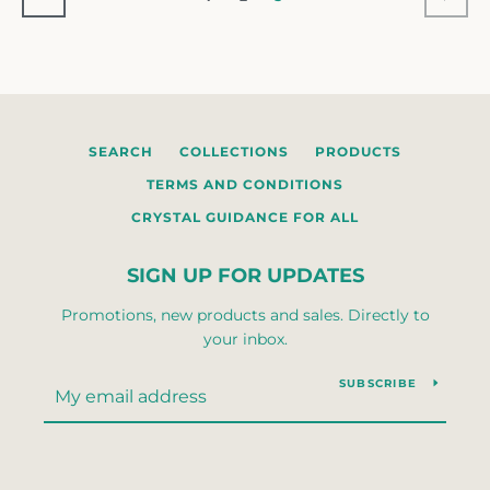
SEARCH
COLLECTIONS
PRODUCTS
TERMS AND CONDITIONS
CRYSTAL GUIDANCE FOR ALL
SIGN UP FOR UPDATES
Promotions, new products and sales. Directly to
your inbox.
SUBSCRIBE